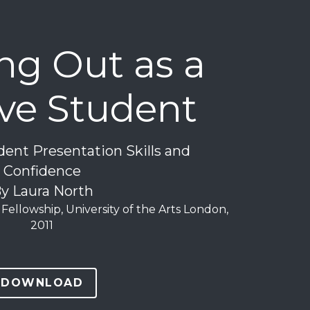
g Out as a 
ive Student
ent Presentation Skills and 
Confidence
y Laura North
Fellowship, University of the Arts London, 
2011
DOWNLOAD