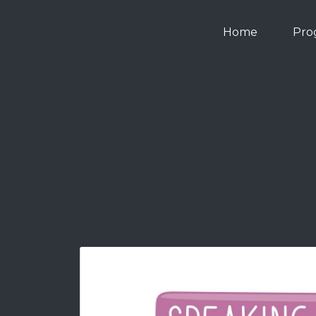
Home
Pro