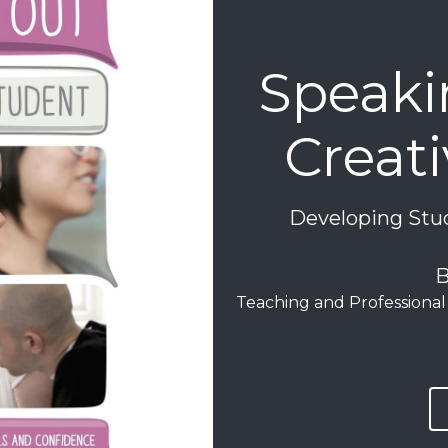
Speakin
Creat
Developing Stud
B
Teaching and Professional 