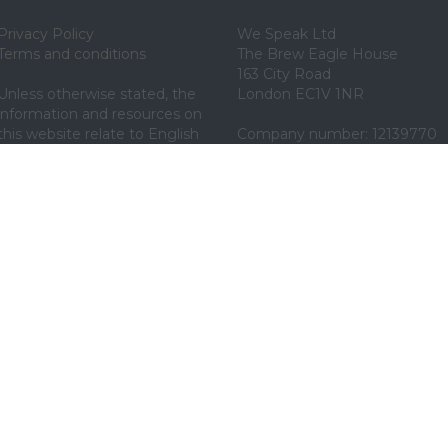
Privacy Policy
We Speak Ltd
Terms and conditions
The Brew Eagle House
163 City Road
Unless otherwise stated, the 
London EC1V 1NR
information and resources on 
this website relate to English 
Company number: 12139770
law.
020 7175 1610
By using our website, you 
support@wespeak.co
agree to our use of web 
cookies. See our privacy policy 
for details.