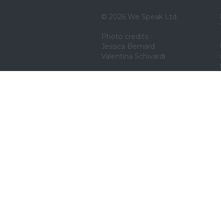
© 2026 We Speak Ltd
Photo credits:
Jessica Bernard
Valentina Schivardi