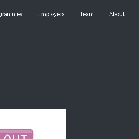
grammes
Employers
Team
About