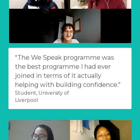
“The We Speak programme was 
the best programme I had ever 
joined in terms of it actually 
helping with building confidence."
Student, University of
Liverpool