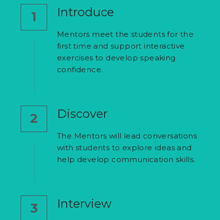
Introduce
1
Mentors meet the students for the 
first time and support interactive 
exercises to develop speaking 
confidence.
Discover
2
The Mentors will lead conversations 
with students to explore ideas and 
help develop communication skills.
Interview
3