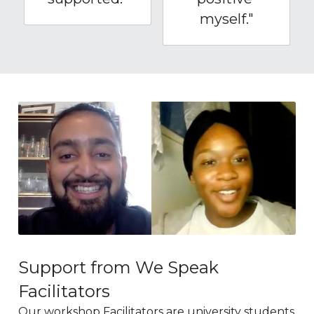
myself."
Support from We Speak 
Facilitators
Our workshop Facilitators are university students 