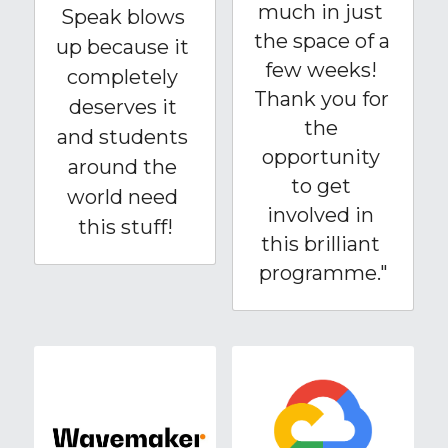
much in just 
Speak blows 
the space of a 
up because it 
few weeks! 
completely 
Thank you for 
deserves it 
the 
and students 
opportunity 
around the 
to get 
world need 
involved in 
this stuff!
this brilliant 
programme."