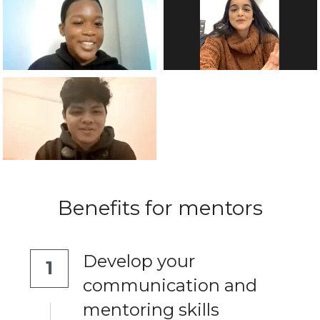
Benefits for mentors
Develop your 
1
communication and 
mentoring skills