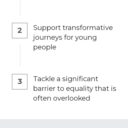
Support transformative 
2
journeys for young 
people
Tackle a significant 
3
barrier to equality that is 
often overlooked