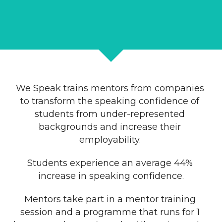
We Speak trains mentors from companies 
to transform the speaking confidence of 
students from under-represented 
backgrounds and increase their 
employability. 
Students experience an average 44% 
increase in speaking confidence.
Mentors take part in a mentor training 
session and a programme that runs for 1 