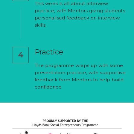
This week is all about interview 
practice, with Mentors giving students 
personalised feedback on interview 
skills.
Practice
4
The programme wraps up with some
presentation practice, with supportive 
feedback from Mentors to help build 
confidence.