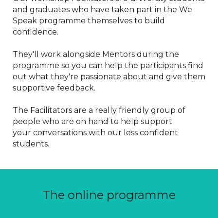
and graduates who have taken part in the We 
Speak programme themselves to build 
confidence. 
They'll work alongside Mentors during the 
programme so you can help the participants find 
out what they're passionate about and give them 
supportive feedback.
The Facilitators are a really friendly group of 
people who are on hand to help support 
your conversations with our less confident 
students.
The online programme