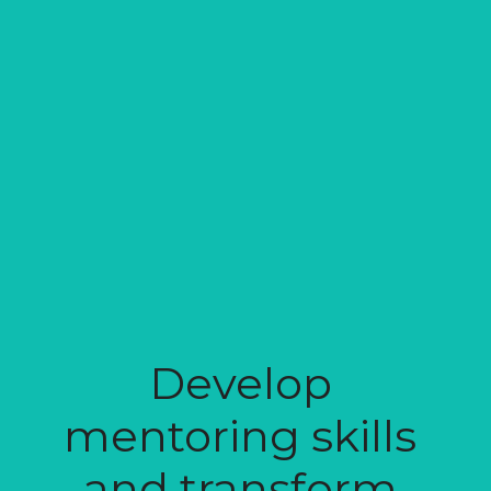
Develop 
mentoring skills 
and transform 