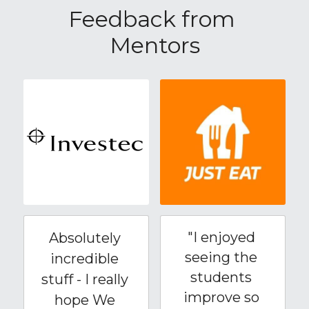
Feedback from 
Mentors
"I enjoyed 
Absolutely 
seeing the 
incredible 
students 
stuff - I really 
improve so 
hope We 