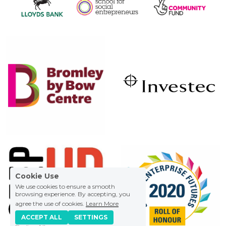
Cookie Use
We use cookies to ensure a smooth
browsing experience. By accepting, you
agree the use of cookies.
Learn More
ACCEPT ALL
SETTINGS