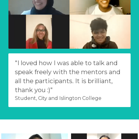
"I loved how I was able to talk and 
speak freely with the mentors and 
all the participants. It is brilliant, 
thank you :)"
Student, City and Islington College