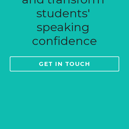
students' 
speaking 
confidence
GET IN TOUCH