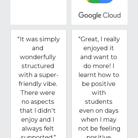
"It was simply 
"Great, I really 
and 
enjoyed it 
wonderfully 
and want to 
structured 
do more! I 
with a super-
learnt how to 
friendly vibe. 
be positive 
There were 
with 
no aspects 
students 
that I didn't 
even on days 
enjoy and I 
when I may 
always felt 
not be feeling 
supported."
positive 