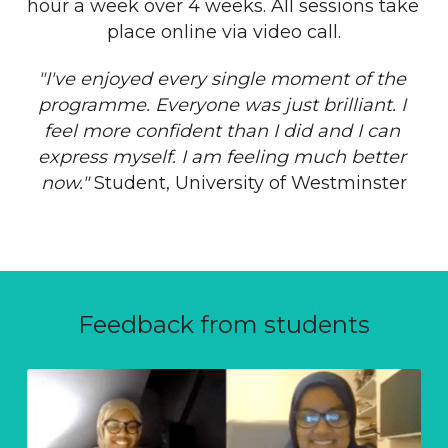
hour a week over 4 weeks. All sessions take 
place online via video call.
"I've enjoyed every single moment of the 
programme. Everyone was just brilliant. I 
feel more confident than I did and I can 
express myself. I am feeling much better 
now." 
Student, University of Westminster
Feedback from students