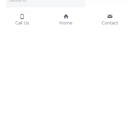
Decline All
Call Us
Home
Contact