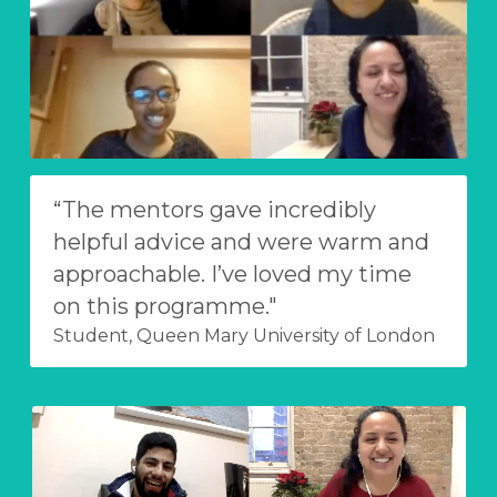
“The mentors gave incredibly 
helpful advice and were warm and 
approachable. I’ve loved my time 
on this programme."
Student, Queen Mary University of London